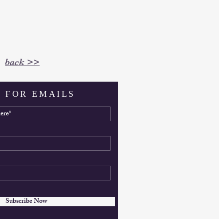
back >>
 FOR EMAILS
Subscribe Now