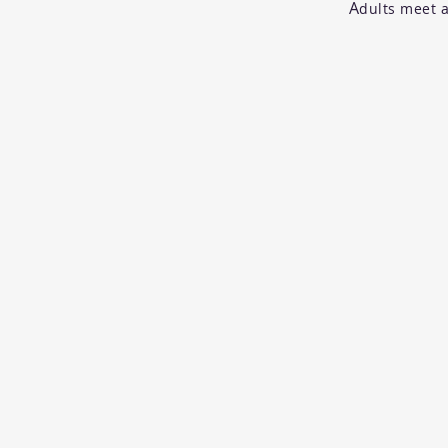
A
dults meet a