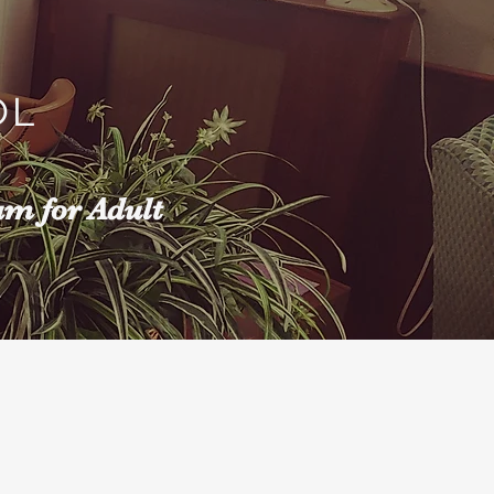
OL
am for Adult