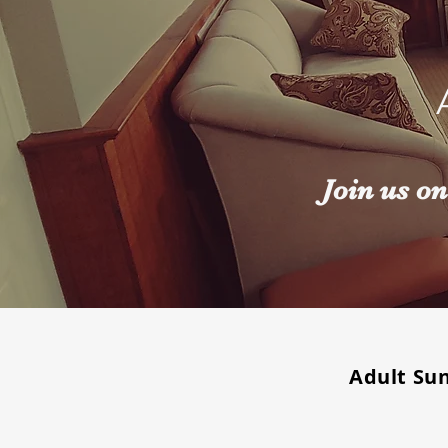
Join us o
Adult Su