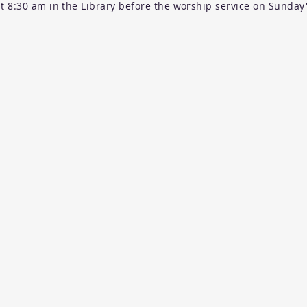
t 8:30 am in the Library before the worship service on Sunday'