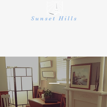
Sunset Hills
UNITED PRESBYTERIAN
CHRISTIAN EDUCATION
GIVE
OUTREACH