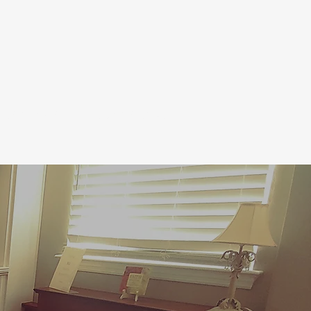
CALENDAR
CONTACT US