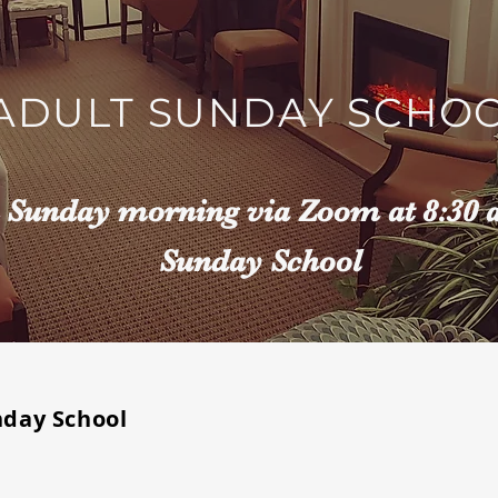
ADULT SUNDAY SCHO
n Sunday morning via Zoom at 8:30 
Sunday School
nday School