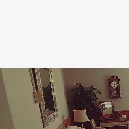
HOME
WHO WE ARE