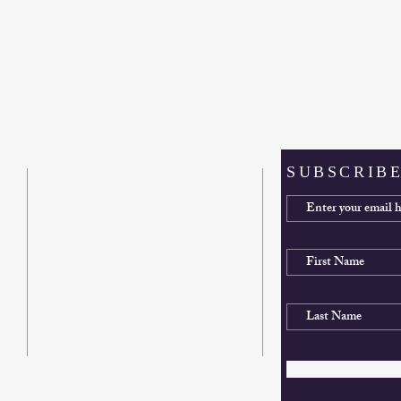
SUBSCRIBE
ADDRESS
412-561-6261
900 Country Club Drive
Pittsburgh, PA 15228
sunsethillschurch@gmail.com